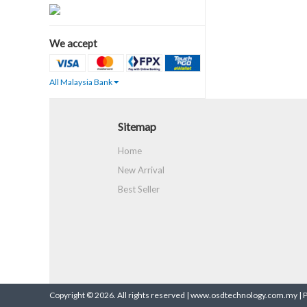
We accept
All Malaysia Bank
Sitemap
Home
New Arrival
Best Seller
Copyright © 2026. All rights reserved | www.osdtechnology.com.my |