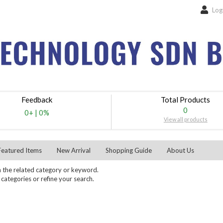
Log
Feedback
Total Products
0
0+
|
0%
View all products
Featured Items
New Arrival
Shopping Guide
About Us
 the related category or keyword.
ategories or refine your search.