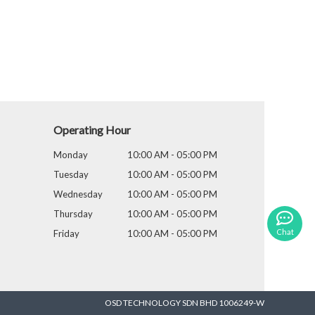
Operating Hour
Monday
10:00 AM - 05:00 PM
Tuesday
10:00 AM - 05:00 PM
Wednesday
10:00 AM - 05:00 PM
Thursday
10:00 AM - 05:00 PM
Chat
Friday
10:00 AM - 05:00 PM
OSD TECHNOLOGY SDN BHD 1006249-W