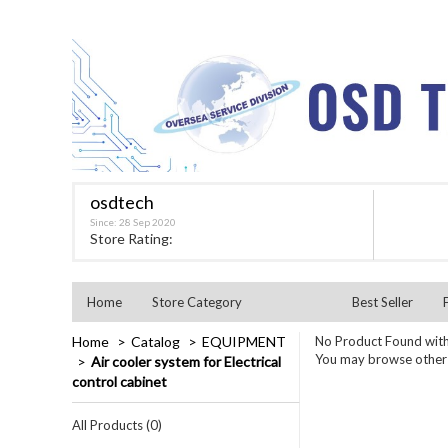
osdtech
Since: 28 Sep 2020
★★★★★
Store Rating:
Home
Store Category
Best Seller
Home
Catalog
EQUIPMENT
No Product Found with
You may browse other c
Air cooler system for Electrical
control cabinet
All Products (0)