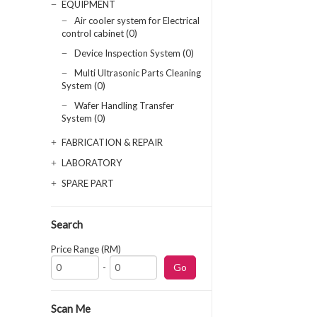
EQUIPMENT
Air cooler system for Electrical
control cabinet (0)
Device Inspection System (0)
Multi Ultrasonic Parts Cleaning
System (0)
Wafer Handling Transfer
System (0)
FABRICATION & REPAIR
LABORATORY
SPARE PART
Search
Price Range (RM)
-
Scan Me