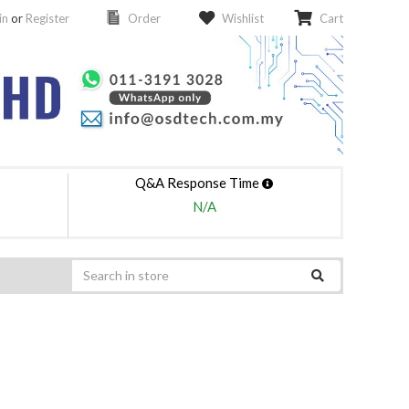
in
or
Register
Order
Wishlist
Cart
Q&A Response Time
N/A