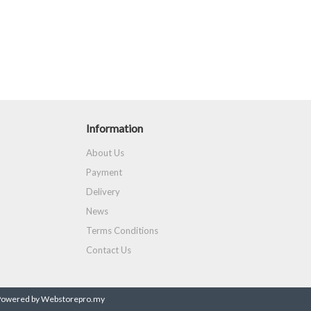
Information
About Us
Payment
Delivery
News
Terms Conditions
Contact Us
Powered by Webstorepro.my